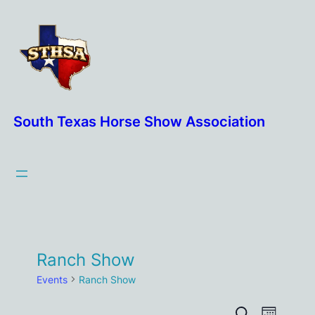
South Texas Horse Show Association
Ranch Show
Events
Ranch Show
Event
Search