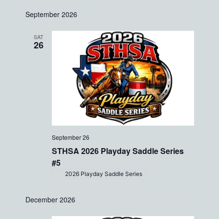
date.
Views
September 2026
Navigati
SAT
26
September 26
STHSA 2026 Playday Saddle Series
#5
2026 Playday Saddle Series
December 2026