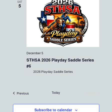
SAT
5
December 5
STHSA 2026 Playday Saddle Series
#6
2026 Playday Saddle Series
Today
Next
Events
Previous
Events
Subscribe to calendar