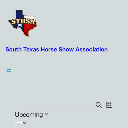
South Texas Horse Show Association
Events
Event
Search
List
Events
Upcoming
View
Search
Navig
Select
and