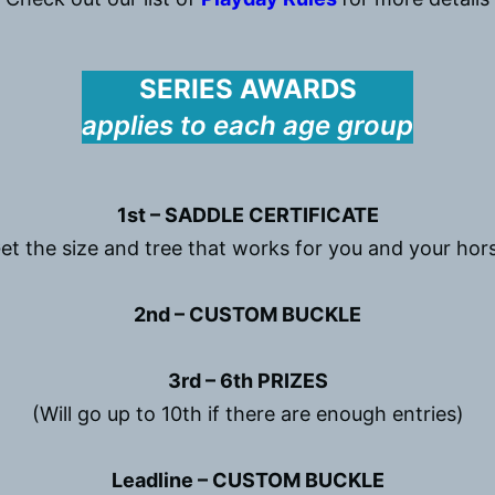
SERIES AWARDS
applies to each age group
1st – SADDLE CERTIFICATE
et the size and tree that works for you and your hor
2nd – CUSTOM BUCKLE
3rd – 6th PRIZES
(Will go up to 10th if there are enough entries)
Leadline – CUSTOM BUCKLE