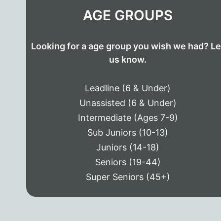
AGE GROUPS
Looking for a age group you wish we had? Le
us know.
Leadline (6 & Under)
Unassisted (6 & Under)
Intermediate (Ages 7-9)
Sub Juniors (10-13)
Juniors (14-18)
Seniors (19-44)
Super Seniors (45+)