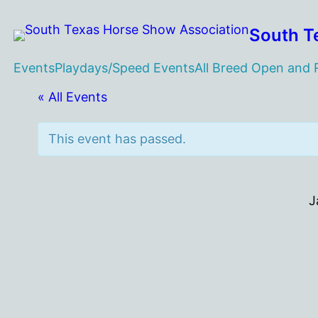
South T
Events
Playdays/Speed Events
All Breed Open and
« All Events
This event has passed.
J