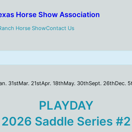
exas Horse Show Association
 Ranch Horse Show
Contact Us
an. 31st
Mar. 21st
Apr. 18th
May. 30th
Sept. 26th
Dec. 5
PLAYDAY
2026 Saddle Series #2