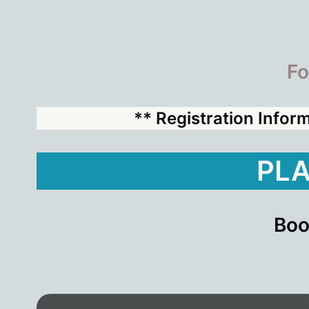
Fo
** Registration Infor
PLA
Boo