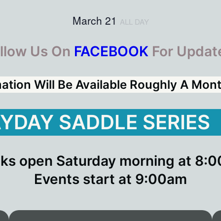
March 21
ALL DAY
llow Us On
FACEBOOK
For Updat
mation Will Be Available Roughly A Mo
YDAY SADDLE SERIES
ks open Saturday morning at 8:
Events start at 9:00am