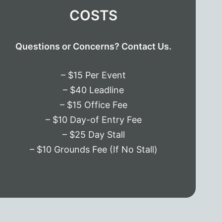
COSTS
Questions or Concerns? Contact Us.
– $15 Per Event
– $40 Leadline
– $15 Office Fee
– $10 Day-of Entry Fee
– $25 Day Stall
– $10 Grounds Fee (If No Stall)