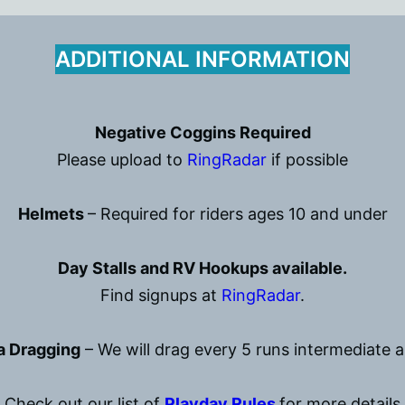
ADDITIONAL INFORMATION
Negative Coggins Required
Please upload to
RingRadar
if possible
Helmets
– Required for riders ages 10 and under
Day Stalls and RV Hookups available.
Find signups at
RingRadar
.
a Dragging
– We will drag every 5 runs intermediate 
Check out our list of
Playday Rules
for more details