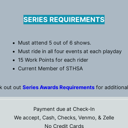
SERIES REQUIREMENTS
Must attend 5 out of 6 shows.
Must ride in all four events at each playday
15 Work Points for each rider
Current Member of STHSA
k out out
Series Awards Requirements
for additional
Payment due at Check-In
We accept, Cash, Checks, Venmo, & Zelle
No Credit Cards