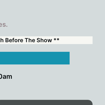
es.
nth Before The Show **
00am