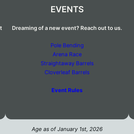
EVENTS
t
Dreaming of a new event? Reach out to us.
Pole Bending
Arena Race
Straightaway Barrels
Cloverleaf Barrels
Event Rules
Age as of January 1st, 2026